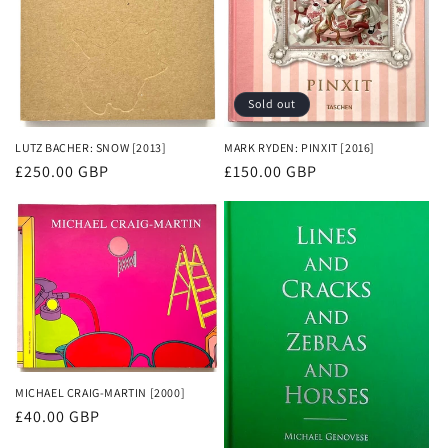
Sold out
LUTZ BACHER: SNOW [2013]
MARK RYDEN: PINXIT [2016]
Regular
£250.00 GBP
Regular
£150.00 GBP
price
price
MICHAEL CRAIG-MARTIN [2000]
Regular
£40.00 GBP
price