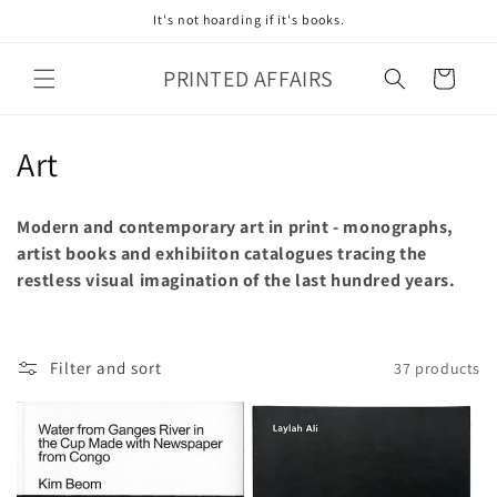
Skip to
It's not hoarding if it's books.
content
PRINTED AFFAIRS
Cart
C
Art
o
Modern and contemporary art in print - monographs,
l
artist books and exhibiiton catalogues tracing the
restless visual imagination of the last hundred years.
l
e
c
Filter and sort
37 products
t
i