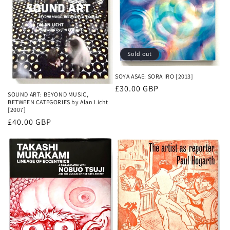
Sold out
SOYA ASAE: SORA IRO [2013]
Regular
£30.00 GBP
SOUND ART: BEYOND MUSIC,
price
BETWEEN CATEGORIES by Alan Licht
[2007]
Regular
£40.00 GBP
price