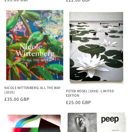
price
price
NICOLE WITTENBERG: ALL THE WAY
PETER ROSEL [1998] -LIMITED
[2025]
EDITION
Regular
£35.00 GBP
Regular
£25.00 GBP
price
price