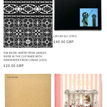
o
n
:
LAYLAH ALI [2001]
Regular
£40.00 GBP
price
KIM BEOM: WATER FROM GANGES
RIVER IN THE CUP MADE WITH
NEWSPAPER FROM CONGO [2019]
Regular
£20.00 GBP
price