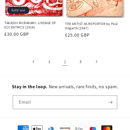
Sold out
TAKASHI MURAKAMI: LINEAGE OF
THE ARTIST AS REPORTER by Paul
ECCENTRICS [2018]
Hogarth [1967]
Regular
£30.00 GBP
Regular
£25.00 GBP
price
price
1
2
3
Stay in the loop.
New
arrivals, rare finds, no spam.
Email
Payment