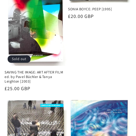
SONIA BOYCE: PEEP [1995]
Regular
£20.00 GBP
price
Sold out
SAVING THE IMAGE: ART AFTER FILM
ed. by Pavel Büchler & Tanya
Leighton [2003]
Regular
£25.00 GBP
price