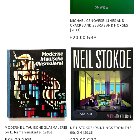
MICHAEL GENOVESE: LINES AND
CRACKS AND ZEBRAS AND HORSES
[2013]
Regular
£20.00 GBP
price
Sold out
MODERNE LITAUISCHE GLASMALEREI
NEIL STOKOE: PAINTINGS FROM THE
by L. Ramanauskaite [1980]
60s ON [2015]
Regular
£35.00 GBP
Regular
£22.00 GBP