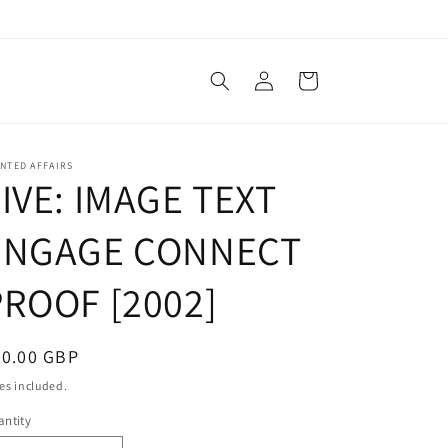
Log
Cart
in
NTED AFFAIRS
IVE: IMAGE TEXT
ENGAGE CONNECT
PROOF [2002]
egular
50.00 GBP
ice
es included.
ntity
antity