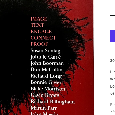
20
Li
wh
L
of
Pe
23