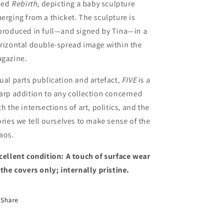
tled
Rebirth
, depicting a baby sculpture
erging from a thicket. The sculpture is
produced in full—and signed by Tina—in a
rizontal double-spread image within the
gazine.
ual parts publication and artefact,
FIVE
is a
arp addition to any collection concerned
th the intersections of art, politics, and the
ories we tell ourselves to make sense of the
aos.
cellent condition
: A touch of surface wear
 the covers only; internally pristine.
Share