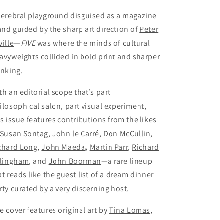
cerebral playground disguised as a magazine
nd guided by the sharp art direction of
Peter
ville
—
FIVE
was where the minds of cultural
avyweights collided in bold print and sharper
inking.
th an editorial scope that’s part
ilosophical salon, part visual experiment,
is issue features contributions from the likes
Susan Sontag
,
John le Carré
,
Don McCullin
,
chard Long
,
John Maeda
,
Martin Parr
,
Richard
llingham
, and
John Boorman
—a rare lineup
at reads like the guest list of a dream dinner
rty curated by a very discerning host.
e cover features original art by
Tina Lomas
,