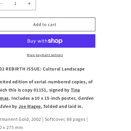
Decrease
Increase
quantity
quantity
for
for
FIVE:
FIVE:
Add to cart
IMAGE
IMAGE
TEXT
TEXT
ENGAGE
ENGAGE
CONNECT
CONNECT
PROOF
PROOF
More payment options
[2002]
[2002]
02 REBIRTH ISSUE: Cultural Landscape
mited edition of serial-numbered copies, of
ich this is copy 01151, signed by
Tina
omas
. Includes a 10 x 15-inch poster,
Garden
 Eden
by
Joe Magee
, folded and laid in.
rmanent Gold, 2002 | Softcover, 88 pages |
0 x 275 mm