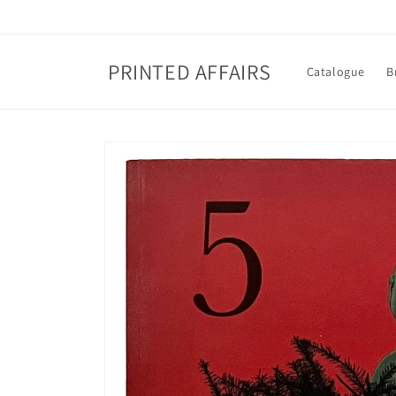
Skip to
content
PRINTED AFFAIRS
Catalogue
B
Skip to
product
information