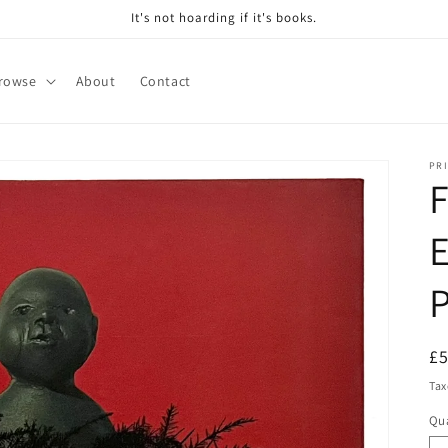
It's not hoarding if it's books.
rowse
About
Contact
PRI
F
R
£
pr
Tax
Qua
Qu